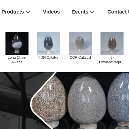
Products
Videos
Events
Contact