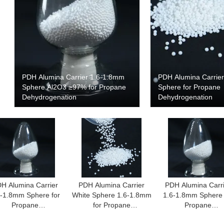
PDH Alumina Carrier 1.6-1.8mm
PDH Alumina Carrie
Sphere Al2O3 ≥97% for Propane
Sphere for Propane
Dehydrogenation
Dehydrogenation
H Alumina Carrier
PDH Alumina Carrier
PDH Alumina Carr
6-1.8mm Sphere for
White Sphere 1.6-1.8mm
1.6-1.8mm Sphere 
Propane
for Propane
Propane
Dehydrogenation
Dehydrogenation
Dehydrogenatio