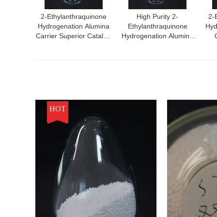
2-Ethylanthraquinone
High Purity 2-
2-
Hydrogenation Alumina
Ethylanthraquinone
Hyd
Carrier Superior Catalyst
Hydrogenation Alumina
For High Performance
Carrier
Ef
Chemical Reactions
Hydr
HOT