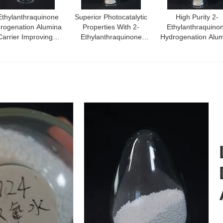
Ethylanthraquinone
Superior Photocatalytic
High Purity 2-
rogenation Alumina
Properties With 2-
Ethylanthraquino
Carrier Improving
Ethylanthraquinone
Hydrogenation Alu
ficiency In Optimal
Alumina Carrier Material
Carrier Density
ogenation Reactions
0.54G/Cm3