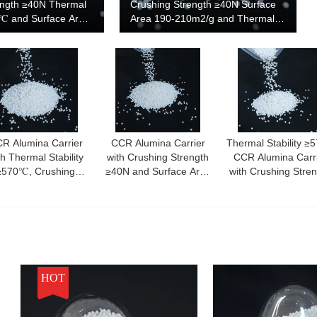
ength ≥40N Thermal
Crushing Strength ≥40N Surface
0℃ and Surface Area
Area 190-210m2/g and Thermal
for High
Stability ≥570℃
Catalyst Support
R Alumina Carrier
CCR Alumina Carrier
Thermal Stability ≥
th Thermal Stability
with Crushing Strength
CCR Alumina Carr
≥570℃, Crushing
≥40N and Surface Area
with Crushing Stre
trength ≥40N, and
190-210m2/g for
≥40N and Surface 
dium Pore Size for
Consistent Performance
190-210m2/g
ustrial Applications
HOT