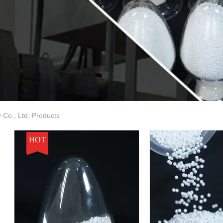
Co., Ltd. Products
HOT