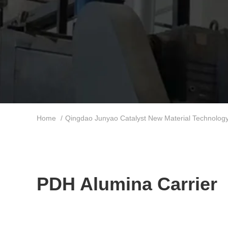
Home
/
Qingdao Junyao Catalyst New Material Technology 
PDH Alumina Carrier