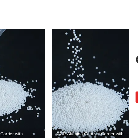
arrier with
CCR Alumina Catalyst Carrier with