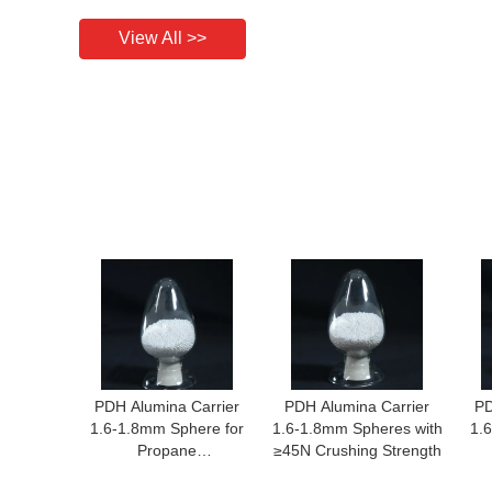
View All >>
PDH Alumina Carrier
PDH Alumina Carrier
PD
1.6-1.8mm Sphere for
1.6-1.8mm Spheres with
1.
Propane
≥45N Crushing Strength
Dehydrogenation