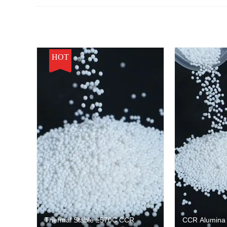
HOT
Thermal Stable ≥570C CCR
CCR Alumina C