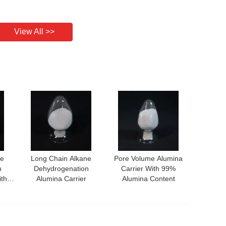
View All >>
ne
Long Chain Alkane
Pore Volume Alumina
n
Dehydrogenation
Carrier With 99%
ith
Alumina Carrier
Alumina Content
nce
ity