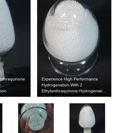
anthraquinone
Experience High Performance
r
Hydrogenation With 2
tion
Ethylanthraquinone Hydrogenation
Alumina Carrier