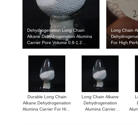
Dehydrogenation Long Chain
Long Chain A
Alkane Dehydrogenation Alumina
Dehydrogenat
Carrier Pore Volume 0.8-1.2
For High Per
Cm3/G Particle Size 2 Mm
Dehydrogenat
Durable Long Chain
Long Chain Alkane
L
Alkane Dehydrogenation
Dehydrogenation
Alumina Carrier For High
Alumina Carrier
Alum
Yield Dehydrogenation
Achieving Superior
Con
Process
Performance In
Dehydrogenation
Processes