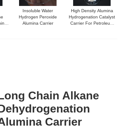
Insoluble Water
High Density Alumina
ne
Hydrogen Peroxide
Hydrogenation Catalyst
mina
Alumina Carrier
Carrier For Petroleum
Refining
Long Chain Alkane
Dehydrogenation
Alumina Carrier