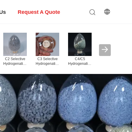
 Us
Request A Quote
PDH Alumina
Carrier