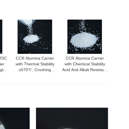
570C
CCR Alumina Carrier
CCR Alumina Carrier
ier
with Thermal Stability
with Chemical Stability
ngth
≥570℃, Crushing
Acid And Alkali Resistant
Area
Strength ≥40N, and
Excellent Electrical
Excellent Abrasion
Insulation and Abrasion
Resistance
Resistance