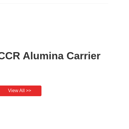
CCR Alumina Carrier
View All >>