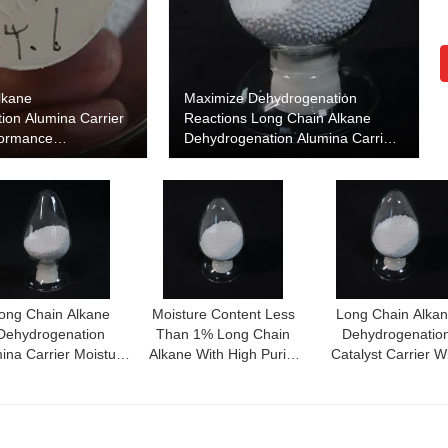
lkane
Maximize Dehydrogenation
ion Alumina Carrier
Reactions Long Chain Alkane
formance
Dehydrogenation Alumina Carrier
ion Catalyst Support
for Enhanced Performance
ong Chain Alkane
Moisture Content Less
Long Chain Alka
Dehydrogenation
Than 1% Long Chain
Dehydrogenatio
ina Carrier Moisture
Alkane With High Purity
Catalyst Carrier W
tent Less Than 1%
Alumina Content More
Catalytic Performa
For Optimal
Than 99%
And Thermal Stabil
Dehydrogenation
Efficiency