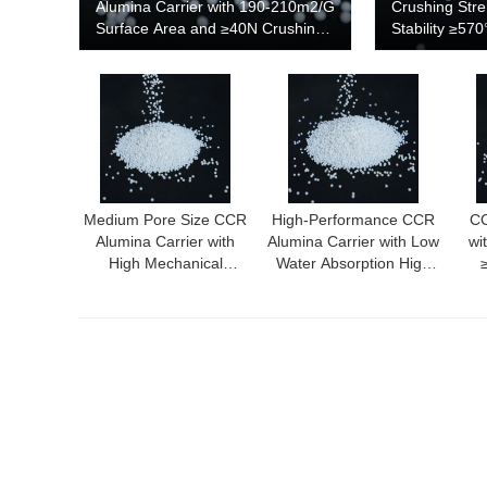
Alumina Carrier with 190-210m2/G
Crushing Str
Surface Area and ≥40N Crushing
Stability ≥57
Strength
190-210m²/g 
Performance 
Medium Pore Size CCR
High-Performance CCR
CC
Alumina Carrier with
Alumina Carrier with Low
wi
High Mechanical
Water Absorption High
Strength and Thermal
Thermal Conductivity
S
Stability ≥570℃
and High Crushing
Me
Strength for Chemical
Ind
and Petrochemical
Industries