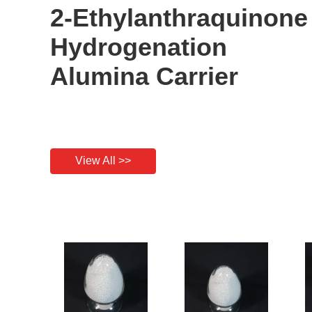
2-Ethylanthraquinone
Hydrogenation
Alumina Carrier
View All >>