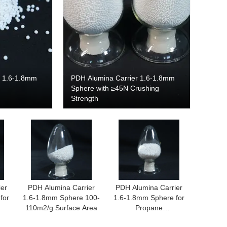
r 1.6-1.8mm
PDH Alumina Carrier 1.6-1.8mm
Sphere with ≥45N Crushing
Strength
ier
PDH Alumina Carrier
PDH Alumina Carrier
for
1.6-1.8mm Sphere 100-
1.6-1.8mm Sphere for
110m2/g Surface Area
Propane
n
Dehydrogenation