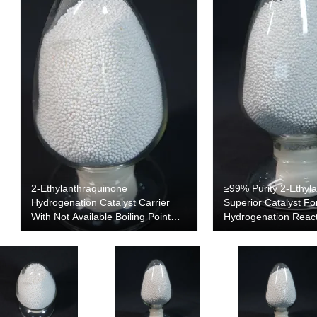
2-Ethylanthraquinone
≥99% Purity 2-Ethyl
Hydrogenation Catalyst Carrier
Superior Catalyst Fo
With Not Available Boiling Point
Hydrogenation Reac
And 0.54 G/cm3 Density