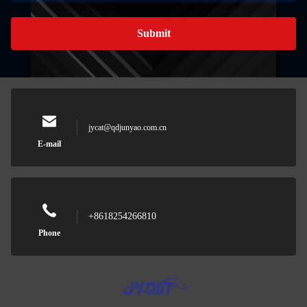
Submit
jycat@qdjunyao.com.cn
E-mail
+8618254266810
Phone