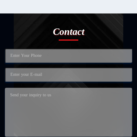
Contact