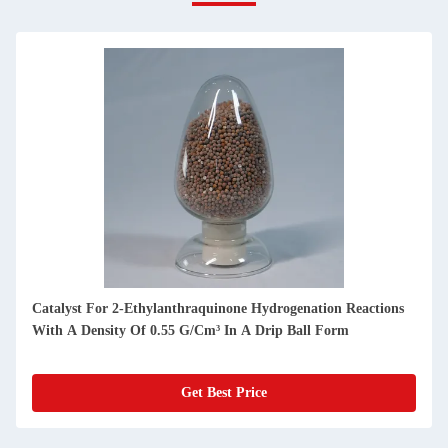
Catalyst For 2-Ethylanthraquinone Hydrogenation Reactions
With A Density Of 0.55 G/Cm³ In A Drip Ball Form
Get Best Price