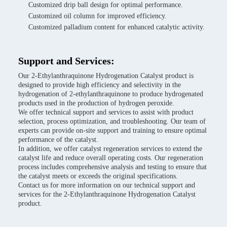
Customized drip ball design for optimal performance.
Customized oil column for improved efficiency.
Customized palladium content for enhanced catalytic activity.
Support and Services:
Our 2-Ethylanthraquinone Hydrogenation Catalyst product is
designed to provide high efficiency and selectivity in the
hydrogenation of 2-ethylanthraquinone to produce hydrogenated
products used in the production of hydrogen peroxide.
We offer technical support and services to assist with product
selection, process optimization, and troubleshooting. Our team of
experts can provide on-site support and training to ensure optimal
performance of the catalyst.
In addition, we offer catalyst regeneration services to extend the
catalyst life and reduce overall operating costs. Our regeneration
process includes comprehensive analysis and testing to ensure that
the catalyst meets or exceeds the original specifications.
Contact us for more information on our technical support and
services for the 2-Ethylanthraquinone Hydrogenation Catalyst
product.