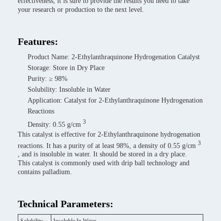
effectiveness, it is sure to provide the results you need to take
your research or production to the next level.
Features:
Product Name: 2-Ethylanthraquinone Hydrogenation Catalyst
Storage: Store in Dry Place
Purity: ≥ 98%
Solubility: Insoluble in Water
Application: Catalyst for 2-Ethylanthraquinone Hydrogenation
Reactions
3
Density: 0.55 g/cm
This catalyst is effective for 2-Ethylanthraquinone hydrogenation
3
reactions. It has a purity of at least 98%, a density of 0.55 g/cm
, and is insoluble in water. It should be stored in a dry place.
This catalyst is commonly used with drip ball technology and
contains palladium.
Technical Parameters: