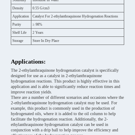
Solubility
Insoluble In Water
Density
0.55 G/cm3
Application
Catalyst For 2-ethylanthraquinone Hydrogenation Reactions
Purity
≥ 98%
Shelf Life
2 Years
Storage
Store In Dry Place
Applications:
The 2-ethylanthraquinone hydrogenation catalyst is specifically
designed for use as a catalyst in 2-ethylanthraquinone
hydrogenation reactions. This product is highly effective in this
application and is able to significantly reduce reaction times and
improve reaction yields.
There are a number of different scenarios and occasions where the
2-ethylanthraquinone hydrogenation catalyst may be used. For
example, this product is commonly used in the production of
hydrogenated oils, where it is added to the oil column to help
facilitate the hydrogenation reaction. Additionally, the 2-
ethylanthraquinone hydrogenation catalyst can be used in
conjunction with a drip ball to help improve the efficiency and