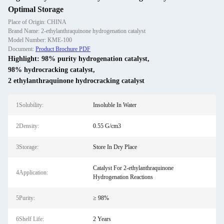
Optimal Storage
Place of Origin: CHINA
Brand Name: 2-ethylanthraquinone hydrogenation catalyst
Model Number: KME-100
Document:
Product Brochure PDF
Highlight:
98% purity hydrogenation catalyst
,
98% hydrocracking catalyst
,
2 ethylanthraquinone hydrocracking catalyst
1Solubility:
Insoluble In Water
2Density:
0.55 G/cm3
3Storage:
Store In Dry Place
Catalyst For 2-ethylanthraquinone
4Application:
Hydrogenation Reactions
5Purity:
≥ 98%
6Shelf Life:
2 Years