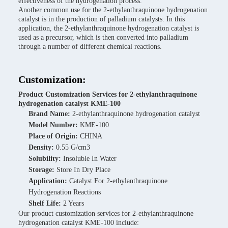
effectiveness of the hydrogenation process.
Another common use for the 2-ethylanthraquinone hydrogenation
catalyst is in the production of palladium catalysts. In this
application, the 2-ethylanthraquinone hydrogenation catalyst is
used as a precursor, which is then converted into palladium
through a number of different chemical reactions.
Customization:
Product Customization Services for 2-ethylanthraquinone
hydrogenation catalyst KME-100
Brand Name:
2-ethylanthraquinone hydrogenation catalyst
Model Number:
KME-100
Place of Origin:
CHINA
Density:
0.55 G/cm3
Solubility:
Insoluble In Water
Storage:
Store In Dry Place
Application:
Catalyst For 2-ethylanthraquinone
Hydrogenation Reactions
Shelf Life:
2 Years
Our product customization services for 2-ethylanthraquinone
hydrogenation catalyst KME-100 include: