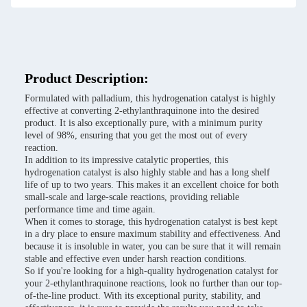
Product Description:
Formulated with palladium, this hydrogenation catalyst is highly
effective at converting 2-ethylanthraquinone into the desired
product. It is also exceptionally pure, with a minimum purity
level of 98%, ensuring that you get the most out of every
reaction.
In addition to its impressive catalytic properties, this
hydrogenation catalyst is also highly stable and has a long shelf
life of up to two years. This makes it an excellent choice for both
small-scale and large-scale reactions, providing reliable
performance time and time again.
When it comes to storage, this hydrogenation catalyst is best kept
in a dry place to ensure maximum stability and effectiveness. And
because it is insoluble in water, you can be sure that it will remain
stable and effective even under harsh reaction conditions.
So if you're looking for a high-quality hydrogenation catalyst for
your 2-ethylanthraquinone reactions, look no further than our top-
of-the-line product. With its exceptional purity, stability, and