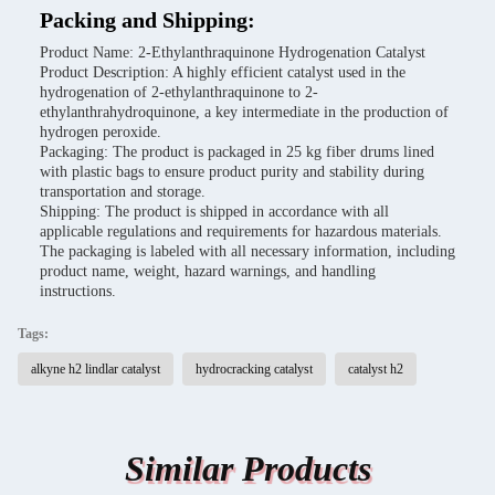
Packing and Shipping:
Product Name: 2-Ethylanthraquinone Hydrogenation Catalyst
Product Description: A highly efficient catalyst used in the
hydrogenation of 2-ethylanthraquinone to 2-
ethylanthrahydroquinone, a key intermediate in the production of
hydrogen peroxide.
Packaging: The product is packaged in 25 kg fiber drums lined
with plastic bags to ensure product purity and stability during
transportation and storage.
Shipping: The product is shipped in accordance with all
applicable regulations and requirements for hazardous materials.
The packaging is labeled with all necessary information, including
product name, weight, hazard warnings, and handling
instructions.
Tags:
alkyne h2 lindlar catalyst
hydrocracking catalyst
catalyst h2
Similar Products