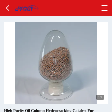
1
/1
High Purity Oil Column Hydrocracking Catalyst For