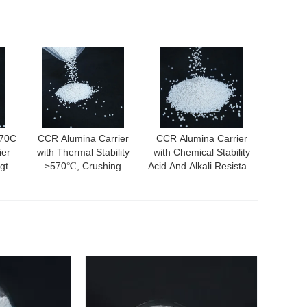
570C
CCR Alumina Carrier
CCR Alumina Carrier
ier
with Thermal Stability
with Chemical Stability
ngth
≥570℃, Crushing
Acid And Alkali Resistant
Area
Strength ≥40N, and
Excellent Electrical
Excellent Abrasion
Insulation and Abrasion
Resistance
Resistance