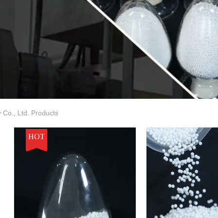
Co., Ltd. Products
HOT