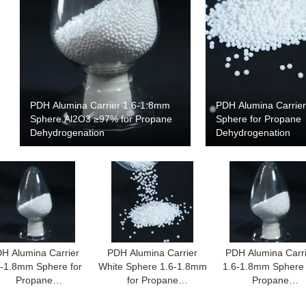
PDH Alumina Carrier 1.6-1.8mm
PDH Alumina Carrie
Sphere Al2O3 ≥97% for Propane
Sphere for Propane
Dehydrogenation
Dehydrogenation
H Alumina Carrier
PDH Alumina Carrier
PDH Alumina Carr
6-1.8mm Sphere for
White Sphere 1.6-1.8mm
1.6-1.8mm Sphere 
Propane
for Propane
Propane
Dehydrogenation
Dehydrogenation
Dehydrogenatio