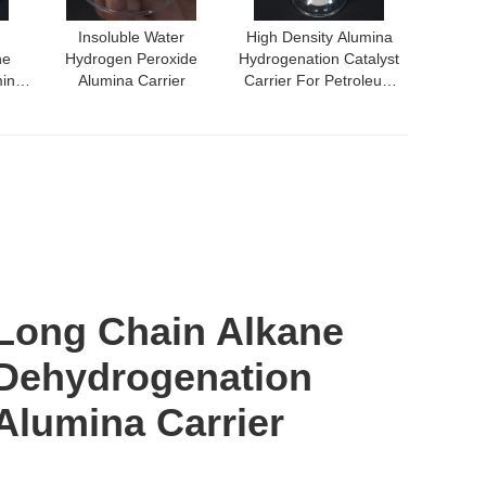
Insoluble Water
High Density Alumina
ne
Hydrogen Peroxide
Hydrogenation Catalyst
mina
Alumina Carrier
Carrier For Petroleum
Refining
Long Chain Alkane
Dehydrogenation
Alumina Carrier