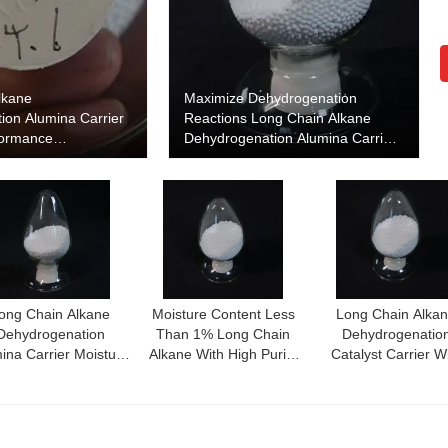
lkane
Maximize Dehydrogenation
ion Alumina Carrier
Reactions Long Chain Alkane
formance
Dehydrogenation Alumina Carrier
ion Catalyst Support
for Enhanced Performance
ong Chain Alkane
Moisture Content Less
Long Chain Alka
Dehydrogenation
Than 1% Long Chain
Dehydrogenatio
ina Carrier Moisture
Alkane With High Purity
Catalyst Carrier W
tent Less Than 1%
Alumina Content More
Catalytic Performa
For Optimal
Than 99%
And Thermal Stabil
Dehydrogenation
Efficiency