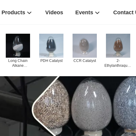
Products
Videos
Events
Contact