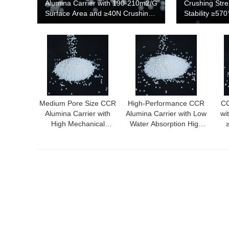
Alumina Carrier with 190-210m2/G
Crushing Str
Surface Area and ≥40N Crushing
Stability ≥57
Strength
190-210m²/g 
Performance 
Medium Pore Size CCR
High-Performance CCR
CC
Alumina Carrier with
Alumina Carrier with Low
wi
High Mechanical
Water Absorption High
Strength and Thermal
Thermal Conductivity
S
Stability ≥570℃
and High Crushing
Me
Strength for Chemical
Ind
and Petrochemical
Industries