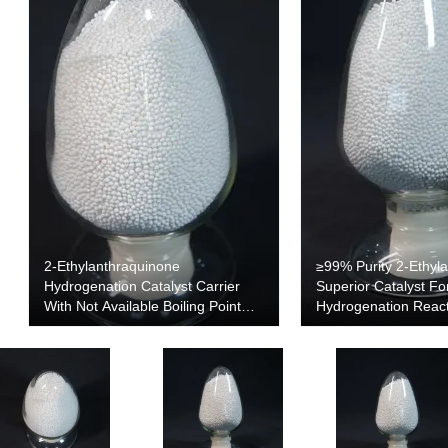
2-Ethylanthraquinone
≥99% Purity 2-Ethyl
Hydrogenation Catalyst Carrier
Superior Catalyst Fo
With Not Available Boiling Point
Hydrogenation Reac
And 0.54 G/cm3 Density