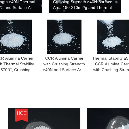
ength ≥40N Thermal
Crushing Strength ≥40N Surface
0℃ and Surface Area
Area 190-210m2/g and Thermal
for High
Stability ≥570℃
Catalyst Support
R Alumina Carrier
CCR Alumina Carrier
Thermal Stability ≥
th Thermal Stability
with Crushing Strength
CCR Alumina Carr
≥570℃, Crushing
≥40N and Surface Area
with Crushing Stre
trength ≥40N, and
190-210m2/g for
≥40N and Surface 
dium Pore Size for
Consistent Performance
190-210m2/g
ustrial Applications
HOT