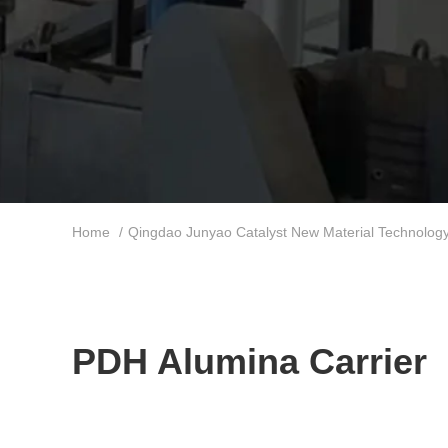
Home
/
Qingdao Junyao Catalyst New Material Technology 
PDH Alumina Carrier