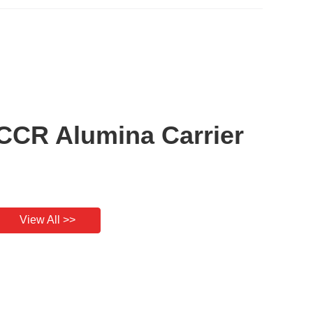
CCR Alumina Carrier
View All >>