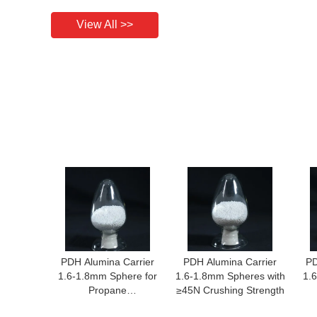
View All >>
PDH Alumina Carrier
PDH Alumina Carrier
PD
1.6-1.8mm Sphere for
1.6-1.8mm Spheres with
1.
Propane
≥45N Crushing Strength
Dehydrogenation