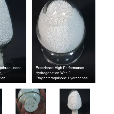
anthraquinone
Experience High Performance
r
Hydrogenation With 2
tion
Ethylanthraquinone Hydrogenation
Alumina Carrier