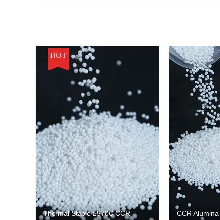
HOT
Thermal Stable ≥570C CCR
CCR Alumina C