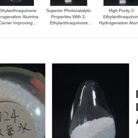
Ethylanthraquinone
Superior Photocatalytic
High Purity 2-
rogenation Alumina
Properties With 2-
Ethylanthraquino
Carrier Improving
Ethylanthraquinone
Hydrogenation Alu
ficiency In Optimal
Alumina Carrier Material
Carrier Density
ogenation Reactions
0.54G/Cm3