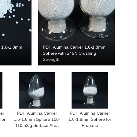
r 1.6-1.8mm
PDH Alumina Carrier 1.6-1.8mm
Sphere with ≥45N Crushing
Strength
ier
PDH Alumina Carrier
PDH Alumina Carrier
for
1.6-1.8mm Sphere 100-
1.6-1.8mm Sphere for
110m2/g Surface Area
Propane
n
Dehydrogenation