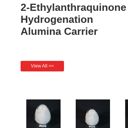
2-Ethylanthraquinone
Hydrogenation
Alumina Carrier
View All >>