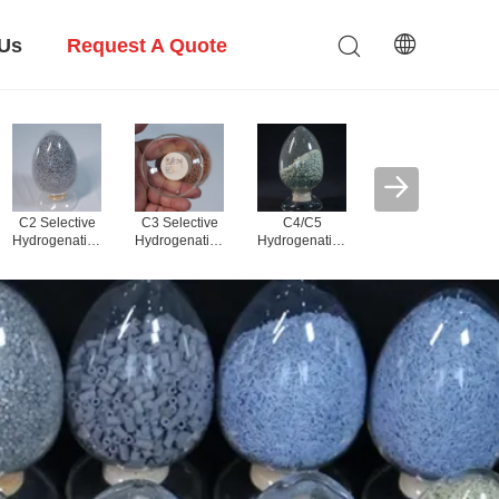
 Us
Request A Quote
PDH Alumina
Carrier