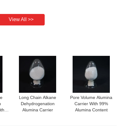
View All >>
ne
Long Chain Alkane
Pore Volume Alumina
n
Dehydrogenation
Carrier With 99%
ith
Alumina Carrier
Alumina Content
nce
ity