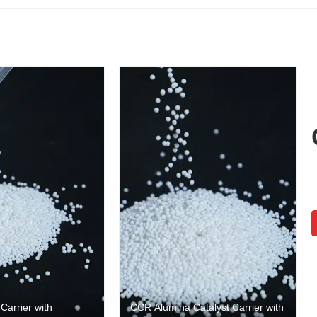
arrier with
CCR Alumina Catalyst Carrier with