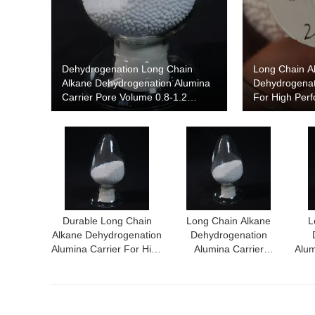
Dehydrogenation Long Chain
Long Chain A
Alkane Dehydrogenation Alumina
Dehydrogenat
Carrier Pore Volume 0.8-1.2
For High Per
Cm3/G Particle Size 2 Mm
Dehydrogenat
Durable Long Chain
Long Chain Alkane
L
Alkane Dehydrogenation
Dehydrogenation
Alumina Carrier For High
Alumina Carrier
Alum
Yield Dehydrogenation
Achieving Superior
Con
Process
Performance In
Dehydrogenation
Processes