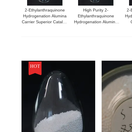
2-Ethylanthraquinone
High Purity 2-
2-
Hydrogenation Alumina
Ethylanthraquinone
Hyd
Carrier Superior Catalyst
Hydrogenation Alumina
For High Performance
Carrier
Ef
Chemical Reactions
Hydr
HOT