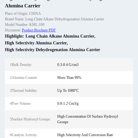
Alumina Carrier
Place of Origin: CHINA
Brand Name: Long Chain Alkane Dehydrogenation Alumina Carrier
Model Number: KML-100
Document:
Product Brochure PDF
Highlight:
Long Chain Alkane Alumina Carrier
,
High Selectivity Alumina Carrier
,
High Selectivity Dehydrogenation Alumina Carrier
1Bulk Density:
0.3-0.4 G/cm3
2Alumina Content:
More Than 99%
3Thermal Stability:
Up To 1000°C
4Pore Volume:
0.8-1.2 Cm3/g
High Concentration Of Surface Hydroxyl
5Surface Hydroxyl Groups:
Groups
6Catalytic Activity:
High Selectivity And Conversion Rate