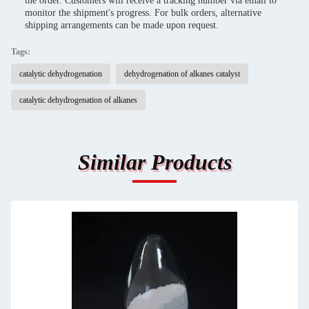
the order. Customers will receive a tracking number via email to
monitor the shipment's progress. For bulk orders, alternative
shipping arrangements can be made upon request.
Tags:
catalytic dehydrogenation
dehydrogenation of alkanes catalyst
catalytic dehydrogenation of alkanes
Similar Products