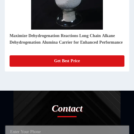
Maximize Dehydrogenation Reactions Long Chain Alkane
Dehydrogenation Alumina Carrier for Enhanced Performance
Get Best Price
Contact