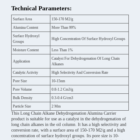
Technical Parameters:
Surface Area
150-170 M2/g
Alumina Content
More Than 99%
Surface Hydroxyl
High Concentration Of Surface Hydroxyl Groups
Groups
Moisture Content
Less Than 1%
Catalyst For Dehydrogenation Of Long Chain
Application
Alkanes
Catalytic Activity
High Selectivity And Conversion Rate
Pore Size
10-15nm
Pore Volume
0.8-1.2 Cm3/g
Bulk Density
0.3-0.4 G/cm3
Particle Size
2 Mm
This Long Chain Alkane Dehydrogenation Alumina Carrier
product is suitable for use as a catalyst in the dehydrogenation of
long chain alkanes in the oil column. It has a high selectivity and
conversion rate, with a surface area of 150-170 M2/g and a high
concentration of surface hydroxyl groups. Its pore size is 10-