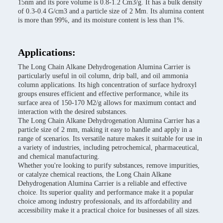
15nm and its pore volume is 0.8-1.2 Cm3/g. It has a bulk density
of 0.3-0.4 G/cm3 and a particle size of 2 Mm. Its alumina content
is more than 99%, and its moisture content is less than 1%.
Applications:
The Long Chain Alkane Dehydrogenation Alumina Carrier is
particularly useful in oil column, drip ball, and oil ammonia
column applications. Its high concentration of surface hydroxyl
groups ensures efficient and effective performance, while its
surface area of 150-170 M2/g allows for maximum contact and
interaction with the desired substances.
The Long Chain Alkane Dehydrogenation Alumina Carrier has a
particle size of 2 mm, making it easy to handle and apply in a
range of scenarios. Its versatile nature makes it suitable for use in
a variety of industries, including petrochemical, pharmaceutical,
and chemical manufacturing.
Whether you're looking to purify substances, remove impurities,
or catalyze chemical reactions, the Long Chain Alkane
Dehydrogenation Alumina Carrier is a reliable and effective
choice. Its superior quality and performance make it a popular
choice among industry professionals, and its affordability and
accessibility make it a practical choice for businesses of all sizes.