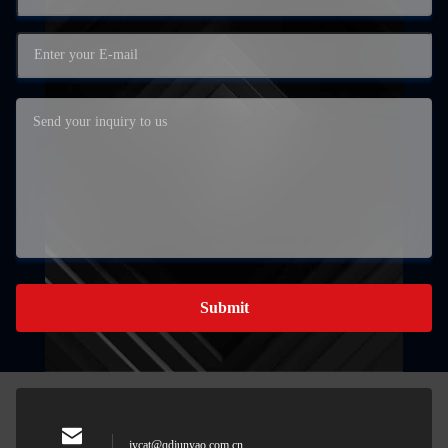
Submit
jycat@qdjunyao.com.cn