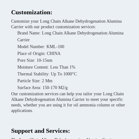
Customization:
Customize your Long Chain Alkane Dehydrogenation Alumina
Carrier with our product customization services:
Brand Name: Long Chain Alkane Dehydrogenation Alumina
Carrier
Model Number: KML-100
Place of Origin: CHINA
Pore Size: 10-15nm
Moisture Content: Less Than 1%
Thermal Stability: Up To 1000°C
Particle Size: 2 Mm
Surface Area: 150-170 M2/g
Our customization services can help you tailor your Long Chain
Alkane Dehydrogenation Alumina Carrier to meet your specific
needs, whether you are using it for oil ammonia column or other
applications.
Support and Services: