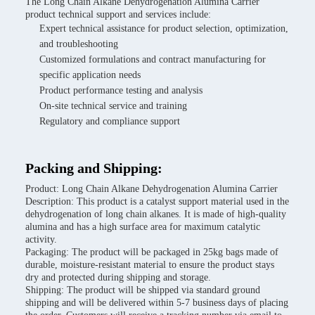
The Long Chain Alkane Dehydrogenation Alumina Carrier
product technical support and services include:
Expert technical assistance for product selection, optimization,
and troubleshooting
Customized formulations and contract manufacturing for
specific application needs
Product performance testing and analysis
On-site technical service and training
Regulatory and compliance support
Packing and Shipping:
Product: Long Chain Alkane Dehydrogenation Alumina Carrier
Description: This product is a catalyst support material used in the
dehydrogenation of long chain alkanes. It is made of high-quality
alumina and has a high surface area for maximum catalytic
activity.
Packaging: The product will be packaged in 25kg bags made of
durable, moisture-resistant material to ensure the product stays
dry and protected during shipping and storage.
Shipping: The product will be shipped via standard ground
shipping and will be delivered within 5-7 business days of placing