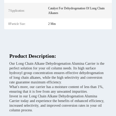
Catalyst For Dehydrogenation Of Long Chain
7Application:
Alkanes
8Particle Size:
2 Mm
Product Description:
Our Long Chain Alkane Dehydrogenation Alumina Carrier is the
perfect solution for your oil column needs. Its high surface
hydroxyl group concentration ensures effective dehydrogenation
of long chain alkanes, while the high selectivity and conversion
rate guarantee maximum efficiency.
What's more, our carrier has a moisture content of less than 1%,
ensuring that it is free from any unwanted impurities.
Invest in our Long Chain Alkane Dehydrogenation Alumina
Carrier today and experience the benefits of enhanced efficiency,
increased selectivity, and improved conversion rates in your oil
column process.