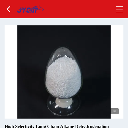
1
/1
High Selectivity Long Chain Alkane Dehydrogenation