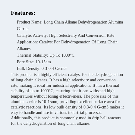
Features:
Product Name: Long Chain Alkane Dehydrogenation Alumina
Carrier
Catalytic Activity: High Selectivity And Conversion Rate
Application: Catalyst For Dehydrogenation Of Long Chain
Alkanes
Thermal Stability: Up To 1000°C
Pore Size: 10-15nm
Bulk Density: 0.3-0.4 G/cm3
This product is a highly efficient catalyst for the dehydrogenation
of long chain alkanes. It has a high selectivity and conversion
rate, making it ideal for industrial applications. It has a thermal
stability of up to 1000°C, ensuring that it can withstand high
temperatures without losing effectiveness. The pore size of this
alumina carrier is 10-15nm, providing excellent surface area for
catalytic reactions. Its low bulk density of 0.3-0.4 G/cm3 makes it
easy to handle and use in various industrial processes.
Additionally, this product is commonly used in drip ball reactors
for the dehydrogenation of long chain alkanes.