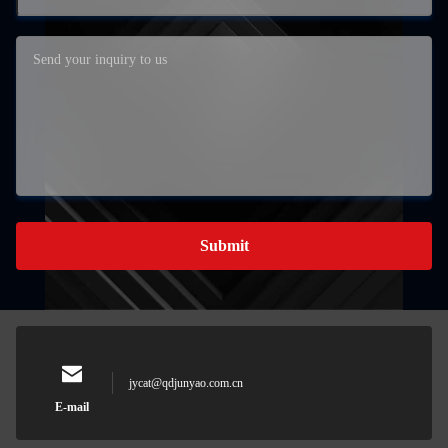
Submit
jycat@qdjunyao.com.cn
E-mail