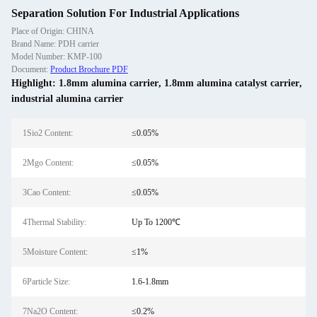
Separation Solution For Industrial Applications
Place of Origin: CHINA
Brand Name: PDH carrier
Model Number: KMP-100
Document:
Product Brochure PDF
Highlight:
1.8mm alumina carrier
,
1.8mm alumina catalyst carrier
,
industrial alumina carrier
1Sio2 Content:
≤0.05%
2Mgo Content:
≤0.05%
3Cao Content:
≤0.05%
4Thermal Stability:
Up To 1200℃
5Moisture Content:
≤1%
6Particle Size:
1.6-1.8mm
7Na2O Content:
≤0.2%