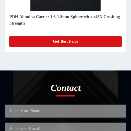
PDH Alumina Carrier 1.6-1.8mm Sphere with ≥45N Crushing
Strength
Get Best Price
Contact