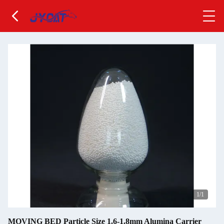
1
/1
MOVING BED Particle Size 1.6-1.8mm Alumina Carrier