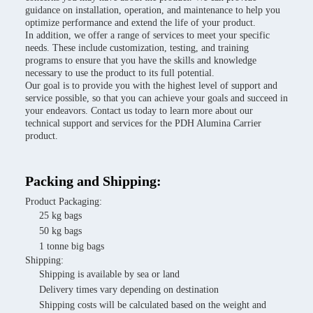
guidance on installation, operation, and maintenance to help you
optimize performance and extend the life of your product.
In addition, we offer a range of services to meet your specific
needs. These include customization, testing, and training
programs to ensure that you have the skills and knowledge
necessary to use the product to its full potential.
Our goal is to provide you with the highest level of support and
service possible, so that you can achieve your goals and succeed in
your endeavors. Contact us today to learn more about our
technical support and services for the PDH Alumina Carrier
product.
Packing and Shipping:
Product Packaging:
25 kg bags
50 kg bags
1 tonne big bags
Shipping:
Shipping is available by sea or land
Delivery times vary depending on destination
Shipping costs will be calculated based on the weight and