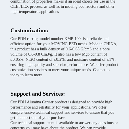
combination of properties makes it an ideal choice for use in the
OLEFLEX process, as well as in moving bed reactors and other
high-temperature applications.
Customization:
Our PDH carrier, model number KMP-100, is a reliable and
efficient option for your MOVING BED needs. Made in CHINA,
this product has a bulk density of 0.6-0.65 G/cm3 and a pore
volume of 0.6-0.8 Cm3/g. It also has a low Mgo content of
≤0.05%, Na2O content of ≤0.2%, and moisture content of ≤1%,
ensuring high quality and superior performance. We offer product
customization services to meet your unique needs. Contact us
today to learn more.
Support and Services:
Our PDH Alumina Carrier product is designed to provide high
performance and reliability for your applications. We offer
comprehensive technical support and services to ensure that you
get the most out of your purchase.
Our technical support team is available to answer any questions or
concerns you may have about the product. We can provide