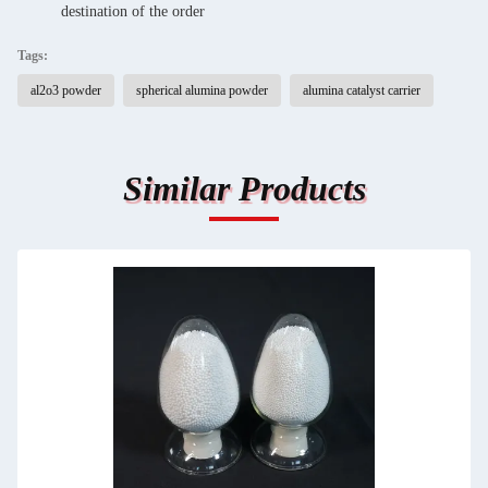
destination of the order
Tags:
al2o3 powder
spherical alumina powder
alumina catalyst carrier
Similar Products