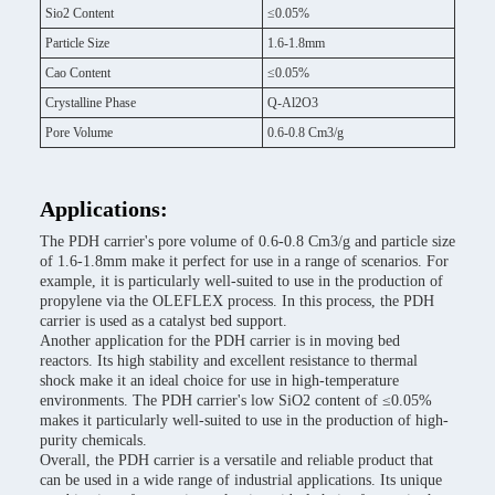
Sio2 Content
≤0.05%
Particle Size
1.6-1.8mm
Cao Content
≤0.05%
Crystalline Phase
Q-Al2O3
Pore Volume
0.6-0.8 Cm3/g
Applications:
The PDH carrier's pore volume of 0.6-0.8 Cm3/g and particle size
of 1.6-1.8mm make it perfect for use in a range of scenarios. For
example, it is particularly well-suited to use in the production of
propylene via the OLEFLEX process. In this process, the PDH
carrier is used as a catalyst bed support.
Another application for the PDH carrier is in moving bed
reactors. Its high stability and excellent resistance to thermal
shock make it an ideal choice for use in high-temperature
environments. The PDH carrier's low SiO2 content of ≤0.05%
makes it particularly well-suited to use in the production of high-
purity chemicals.
Overall, the PDH carrier is a versatile and reliable product that
can be used in a wide range of industrial applications. Its unique