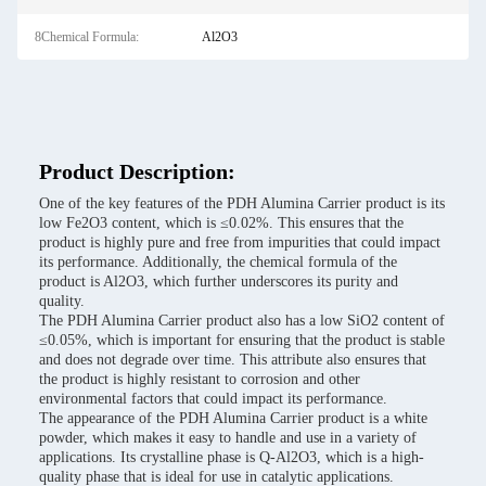
8Chemical Formula:
Al2O3
Product Description:
One of the key features of the PDH Alumina Carrier product is its
low Fe2O3 content, which is ≤0.02%. This ensures that the
product is highly pure and free from impurities that could impact
its performance. Additionally, the chemical formula of the
product is Al2O3, which further underscores its purity and
quality.
The PDH Alumina Carrier product also has a low SiO2 content of
≤0.05%, which is important for ensuring that the product is stable
and does not degrade over time. This attribute also ensures that
the product is highly resistant to corrosion and other
environmental factors that could impact its performance.
The appearance of the PDH Alumina Carrier product is a white
powder, which makes it easy to handle and use in a variety of
applications. Its crystalline phase is Q-Al2O3, which is a high-
quality phase that is ideal for use in catalytic applications.