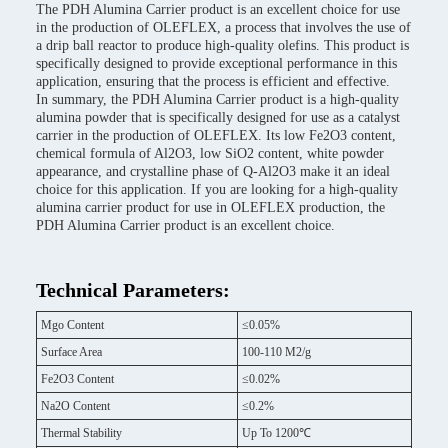
The PDH Alumina Carrier product is an excellent choice for use
in the production of OLEFLEX, a process that involves the use of
a drip ball reactor to produce high-quality olefins. This product is
specifically designed to provide exceptional performance in this
application, ensuring that the process is efficient and effective.
In summary, the PDH Alumina Carrier product is a high-quality
alumina powder that is specifically designed for use as a catalyst
carrier in the production of OLEFLEX. Its low Fe2O3 content,
chemical formula of Al2O3, low SiO2 content, white powder
appearance, and crystalline phase of Q-Al2O3 make it an ideal
choice for this application. If you are looking for a high-quality
alumina carrier product for use in OLEFLEX production, the
PDH Alumina Carrier product is an excellent choice.
Technical Parameters:
Mgo Content
≤0.05%
Surface Area
100-110 M2/g
Fe2O3 Content
≤0.02%
Na2O Content
≤0.2%
Thermal Stability
Up To 1200℃