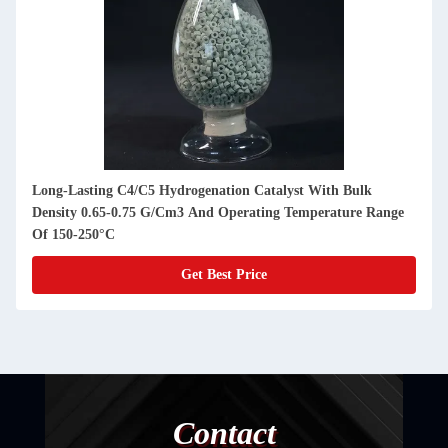
Long-Lasting C4/C5 Hydrogenation Catalyst With Bulk
Density 0.65-0.75 G/Cm3 And Operating Temperature Range
Of 150-250°C
Get Best Price
Contact