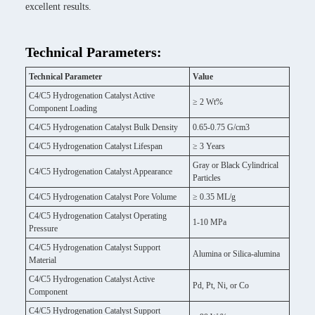
excellent results.
Technical Parameters:
Technical Parameter
Value
C4/C5 Hydrogenation Catalyst Active
≥ 2 Wt%
Component Loading
C4/C5 Hydrogenation Catalyst Bulk Density
0.65-0.75 G/cm3
C4/C5 Hydrogenation Catalyst Lifespan
≥ 3 Years
Gray or Black Cylindrical
C4/C5 Hydrogenation Catalyst Appearance
Particles
C4/C5 Hydrogenation Catalyst Pore Volume
≥ 0.35 ML/g
C4/C5 Hydrogenation Catalyst Operating
1-10 MPa
Pressure
C4/C5 Hydrogenation Catalyst Support
Alumina or Silica-alumina
Material
C4/C5 Hydrogenation Catalyst Active
Pd, Pt, Ni, or Co
Component
C4/C5 Hydrogenation Catalyst Support