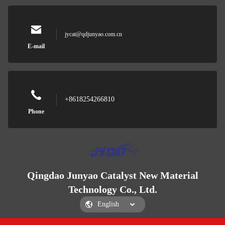
jycat@qdjunyao.com.cn
E-mail
+8618254266810
Phone
Qingdao Junyao Catalyst New Material
Technology Co., Ltd.