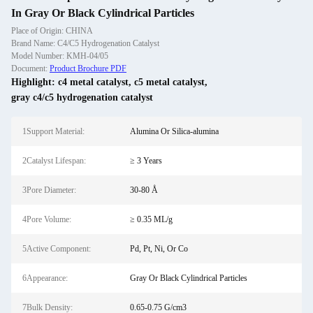
In Gray Or Black Cylindrical Particles
Place of Origin: CHINA
Brand Name: C4/C5 Hydrogenation Catalyst
Model Number: KMH-04/05
Document:
Product Brochure PDF
Highlight:
c4 metal catalyst
,
c5 metal catalyst
,
gray c4/c5 hydrogenation catalyst
1Support Material:
Alumina Or Silica-alumina
2Catalyst Lifespan:
≥ 3 Years
3Pore Diameter:
30-80 Å
4Pore Volume:
≥ 0.35 ML/g
5Active Component:
Pd, Pt, Ni, Or Co
6Appearance:
Gray Or Black Cylindrical Particles
7Bulk Density:
0.65-0.75 G/cm3