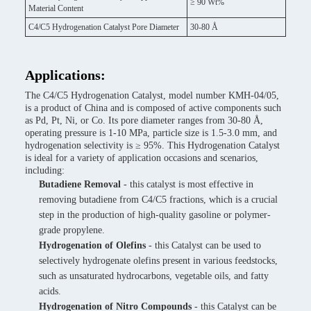
≥ 90 Wt%
Material Content
C4/C5 Hydrogenation Catalyst Pore Diameter
30-80 Å
Applications:
The C4/C5 Hydrogenation Catalyst, model number KMH-04/05,
is a product of China and is composed of active components such
as Pd, Pt, Ni, or Co. Its pore diameter ranges from 30-80 Å,
operating pressure is 1-10 MPa, particle size is 1.5-3.0 mm, and
hydrogenation selectivity is ≥ 95%. This Hydrogenation Catalyst
is ideal for a variety of application occasions and scenarios,
including:
Butadiene Removal
- this catalyst is most effective in
removing butadiene from C4/C5 fractions, which is a crucial
step in the production of high-quality gasoline or polymer-
grade propylene.
Hydrogenation of Olefins
- this Catalyst can be used to
selectively hydrogenate olefins present in various feedstocks,
such as unsaturated hydrocarbons, vegetable oils, and fatty
acids.
Hydrogenation of Nitro Compounds
- this Catalyst can be