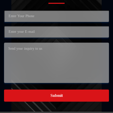
Submit