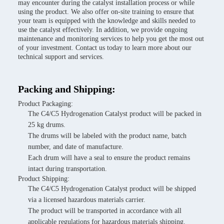
may encounter during the catalyst installation process or while
using the product. We also offer on-site training to ensure that
your team is equipped with the knowledge and skills needed to
use the catalyst effectively. In addition, we provide ongoing
maintenance and monitoring services to help you get the most out
of your investment. Contact us today to learn more about our
technical support and services.
Packing and Shipping:
Product Packaging:
The C4/C5 Hydrogenation Catalyst product will be packed in
25 kg drums.
The drums will be labeled with the product name, batch
number, and date of manufacture.
Each drum will have a seal to ensure the product remains
intact during transportation.
Product Shipping:
The C4/C5 Hydrogenation Catalyst product will be shipped
via a licensed hazardous materials carrier.
The product will be transported in accordance with all
applicable regulations for hazardous materials shipping.