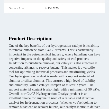
8Surface Area:
≥ 150 M2/g
Product Description:
One of the key benefits of our hydrogenation catalyst is its ability
to remove butadiene from C4/C5 streams. This is particularly
important in the petrochemical industry, where butadiene can have
negative impacts on the quality and safety of end products.
In addition to butadiene removal, our catalyst is also effective at
converting alkynes to recover butene. This makes it a versatile
tool for optimizing industrial processes and maximizing yields.
Our hydrogenation catalyst is made with a support material of
alumina or silica-alumina. This ensures a high level of stability
and durability, with a catalyst lifespan of at least 3 years. The
support material content is also high, with a minimum of 90 wt%.
Overall, our C4/C5 Hydrogenation Catalyst product is an
excellent choice for anyone in need of a reliable and effective
catalyst for hydrogenation processes. Whether you're looking to
remove butadiene or recover butene, our catalyst is sure to deliver