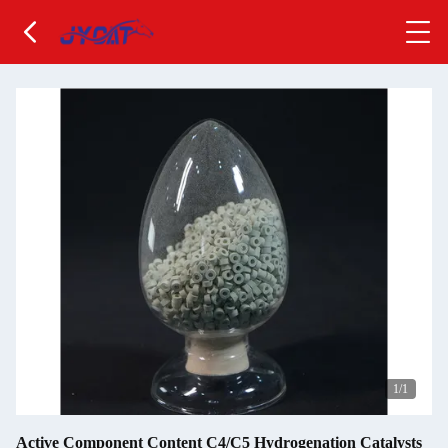
1
/1
Active Component Content C4/C5 Hydrogenation Catalysts