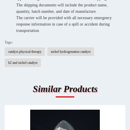
The shipping documents will include the product name,
quantity, batch number, and date of manufacture.
The carrier will be provided with all necessary emergency
response information in case of a spill or accident during
transportation.
Tags:
catalyst physical therapy
nickel hydrogenation catalyst
h2 and nickel catalyst
Similar Products