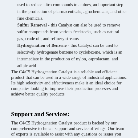
used to reduce nitro compounds to amines, an important step
in the production of pharmaceuticals, agrochemicals, and other
fine chemicals.
Sulfur Removal
- this Catalyst can also be used to remove
sulfur compounds from various feedstocks, such as natural
gas, crude oil, and refinery streams.
Hydrogenation of Benzene
- this Catalyst can be used to
selectively hydrogenate benzene to cyclohexene, which is an
intermediate in the production of nylon, caprolactam, and
adipic acid.
The C4/C5 Hydrogenation Catalyst is a reliable and efficient
product that can be used in a wide range of industrial applications.
Its high selectivity and effectiveness make it an ideal choice for
companies looking to improve their production processes and
achieve better quality products.
Support and Services:
The C4/C5 Hydrogenation Catalyst product is backed by our
comprehensive technical support and service offerings. Our team
of experts is available to assist with any questions or issues you