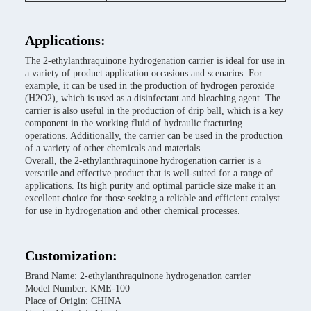
Applications:
The 2-ethylanthraquinone hydrogenation carrier is ideal for use in
a variety of product application occasions and scenarios. For
example, it can be used in the production of hydrogen peroxide
(H2O2), which is used as a disinfectant and bleaching agent. The
carrier is also useful in the production of drip ball, which is a key
component in the working fluid of hydraulic fracturing
operations. Additionally, the carrier can be used in the production
of a variety of other chemicals and materials.
Overall, the 2-ethylanthraquinone hydrogenation carrier is a
versatile and effective product that is well-suited for a range of
applications. Its high purity and optimal particle size make it an
excellent choice for those seeking a reliable and efficient catalyst
for use in hydrogenation and other chemical processes.
Customization:
Brand Name: 2-ethylanthraquinone hydrogenation carrier
Model Number: KME-100
Place of Origin: CHINA