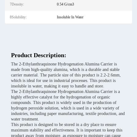
7Density:
0.54 G/cm3
8Solubility:
Insoluble In Water
Product Description:
The 2-Ethylanthraquinone Hydrogenation Alumina Carrier is
made from high-quality alumina, which is a durable and stable
carrier material. The particle size of this product is 2.2-2.6mm,
which is ideal for use in industrial processes. This product is
insoluble in water, making it easy to handle and store.
The 2-Ethylanthraquinone Hydrogenation Alumina Carrier is a
highly effective catalyst for the hydrogenation of organic
compounds. This product is widely used in the production of
hydrogen peroxide solution, which is used in a wide variety of
industries, including paper manufacturing, textile production, and
water treatment.
This product is designed to be stored in a dry place to ensure
maximum stability and effectiveness. It is important to keep this
product away from moisture, as exposure to moisture can cause