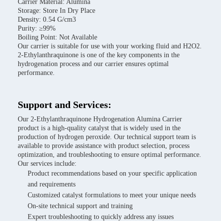
Carrier Material: Alumina
Storage: Store In Dry Place
Density: 0.54 G/cm3
Purity: ≥99%
Boiling Point: Not Available
Our carrier is suitable for use with your working fluid and H2O2.
2-Ethylanthraquinone is one of the key components in the
hydrogenation process and our carrier ensures optimal
performance.
Support and Services:
Our 2-Ethylanthraquinone Hydrogenation Alumina Carrier
product is a high-quality catalyst that is widely used in the
production of hydrogen peroxide. Our technical support team is
available to provide assistance with product selection, process
optimization, and troubleshooting to ensure optimal performance.
Our services include:
Product recommendations based on your specific application
and requirements
Customized catalyst formulations to meet your unique needs
On-site technical support and training
Expert troubleshooting to quickly address any issues