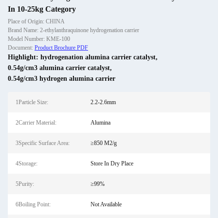
In 10-25kg Category
Place of Origin: CHINA
Brand Name: 2-ethylanthraquinone hydrogenation carrier
Model Number: KME-100
Document:
Product Brochure PDF
Highlight:
hydrogenation alumina carrier catalyst
,
0.54g/cm3 alumina carrier catalyst
,
0.54g/cm3 hydrogen alumina carrier
1Particle Size:
2.2-2.6mm
2Carrier Material:
Alumina
3Specific Surface Area:
≥850 M2/g
4Storage:
Store In Dry Place
5Purity:
≥99%
6Boiling Point:
Not Available