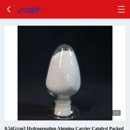
1
/1
0.54G/cm3 Hydrogenation Alumina Carrier Catalyst Packed