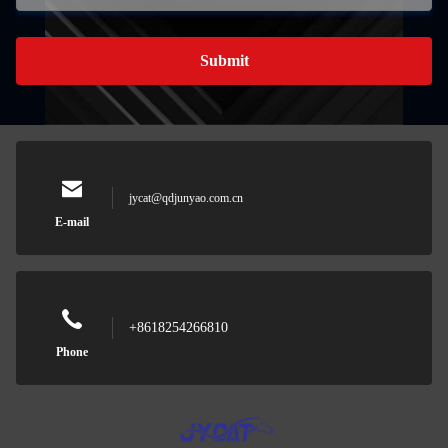
Submit
jycat@qdjunyao.com.cn
E-mail
+8618254266810
Phone