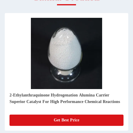
2-Ethylanthraquinone Hydrogenation Alumina Carrier
Superior Catalyst For High Performance Chemical Reactions
Get Best Price