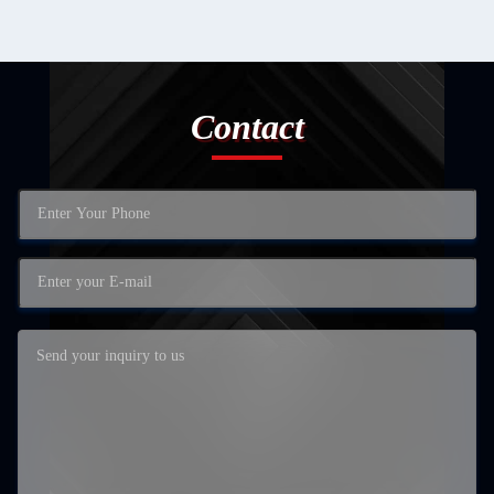
Contact