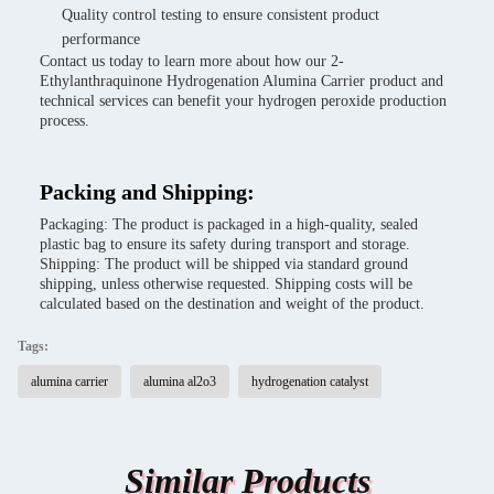
Quality control testing to ensure consistent product
performance
Contact us today to learn more about how our 2-
Ethylanthraquinone Hydrogenation Alumina Carrier product and
technical services can benefit your hydrogen peroxide production
process.
Packing and Shipping:
Packaging: The product is packaged in a high-quality, sealed
plastic bag to ensure its safety during transport and storage.
Shipping: The product will be shipped via standard ground
shipping, unless otherwise requested. Shipping costs will be
calculated based on the destination and weight of the product.
Tags:
alumina carrier
alumina al2o3
hydrogenation catalyst
Similar Products