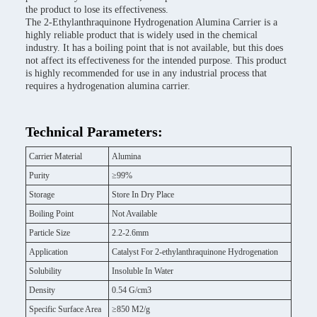
the product to lose its effectiveness.
The 2-Ethylanthraquinone Hydrogenation Alumina Carrier is a
highly reliable product that is widely used in the chemical
industry. It has a boiling point that is not available, but this does
not affect its effectiveness for the intended purpose. This product
is highly recommended for use in any industrial process that
requires a hydrogenation alumina carrier.
Technical Parameters:
Carrier Material
Alumina
Purity
≥99%
Storage
Store In Dry Place
Boiling Point
Not Available
Particle Size
2.2-2.6mm
Application
Catalyst For 2-ethylanthraquinone Hydrogenation
Solubility
Insoluble In Water
Density
0.54 G/cm3
Specific Surface Area
≥850 M2/g