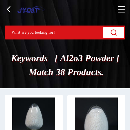
Keywords [ Al2o3 Powder ]
Match 38 Products.