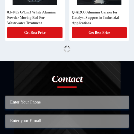
0.6-0.65 G/Cm3 White Alumina
Q-Al2O3 Alumina Carrier for
Powder Moving Bed For
Catalyst Support in Industrial
Wastewater Treatment
Applications
Get Best Price
Get Best Price
Contact