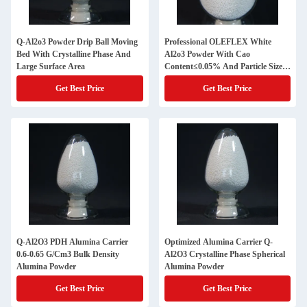
Q-Al2o3 Powder Drip Ball Moving
Professional OLEFLEX White
Bed With Crystalline Phase And
Al2o3 Powder With Cao
Large Surface Area
Content≤0.05% And Particle Size
1.6-1.8mm
Get Best Price
Get Best Price
Q-Al2O3 PDH Alumina Carrier
Optimized Alumina Carrier Q-
0.6-0.65 G/Cm3 Bulk Density
Al2O3 Crystalline Phase Spherical
Alumina Powder
Alumina Powder
Get Best Price
Get Best Price