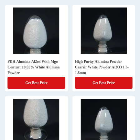
PDH Alumina Al2o3 With Mgo
High Purity Alumina Powder
Content ≤0.05% White Alumina
Carrier White Powder Al2O3 1.6-
Powder
1.8mm
Get Best Price
Get Best Price