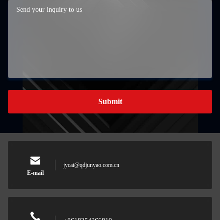
Submit
jycat@qdjunyao.com.cn
E-mail